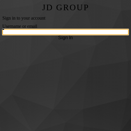
JD GROUP
Sign in to your account
Username or email
Sign In